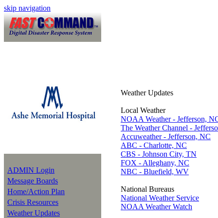
skip navigation
Weather Updates
Local Weather
NOAA Weather - Jefferson, N
The Weather Channel - Jeffers
Accuweather - Jefferson, NC
ABC - Charlotte, NC
CBS - Johnson City, TN
FOX - Alleghany, NC
ADMIN Login
NBC - Bluefield, WV
Message Boards
National Bureaus
Home/Action Plan
National Weather Service
Crisis Resources
NOAA Weather Watch
Weather Updates