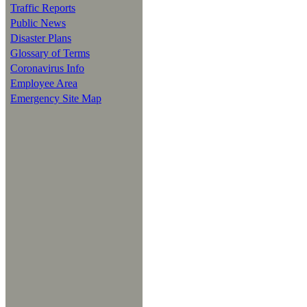
Traffic Reports
Public News
Disaster Plans
Glossary of Terms
Coronavirus Info
Employee Area
Emergency Site Map