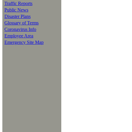
Traffic Reports
Public News
Disaster Plans
Glossary of Terms
Coronavirus Info
Employee Area
Emergency Site Map