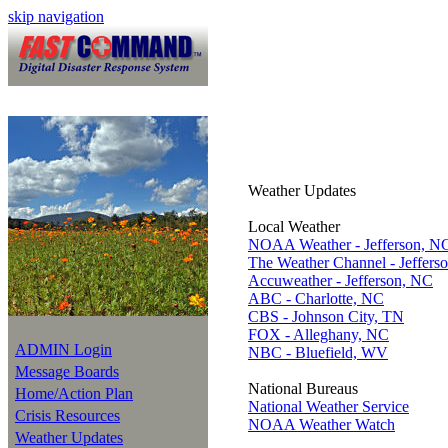
skip navigation
Weather Updates
Local Weather
NOAA Weather - Jefferson, N
The Weather Channel - Jeffers
Accuweather - Jefferson, NC
ABC - Charlotte, NC
CBS - Johnson City, TN
FOX - Alleghany, NC
ADMIN Login
NBC - Bluefield, WV
Message Boards
National Bureaus
Home/Action Plan
National Weather Service
Crisis Resources
NOAA Weather Watch
Weather Updates